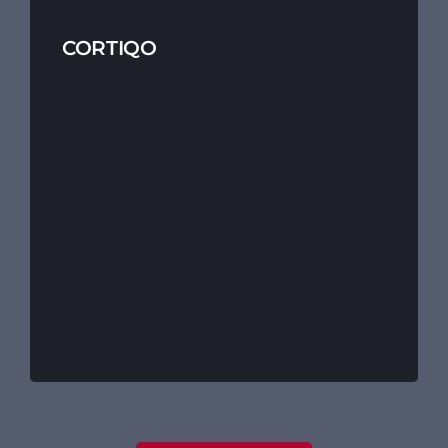
CORTIQO