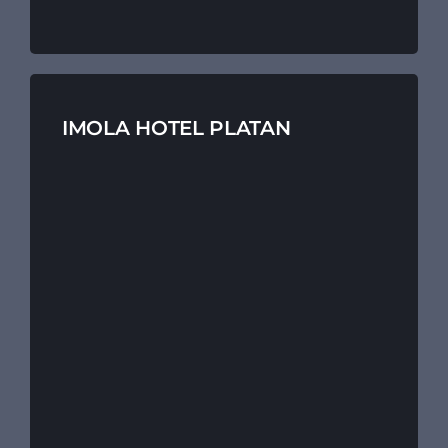
IMOLA HOTEL PLATAN