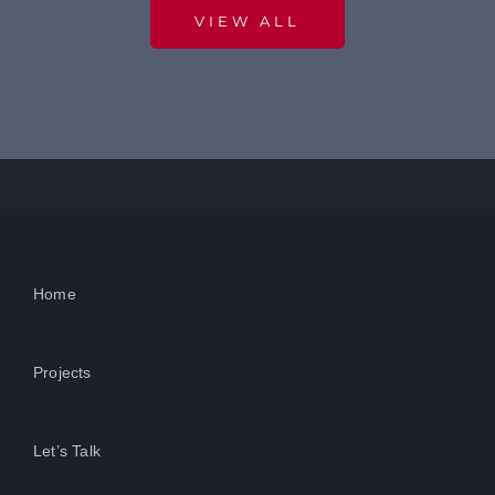
VIEW ALL
Home
Projects
Let’s Talk