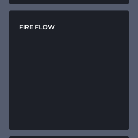
FIRE FLOW