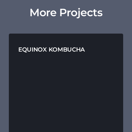
More Projects
EQUINOX KOMBUCHA