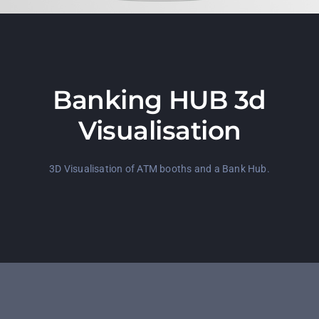
Banking HUB 3d
Visualisation
3D Visualisation of ATM booths and a Bank Hub.