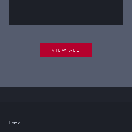
VIEW ALL
Home