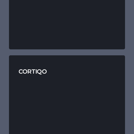
CORTIQO