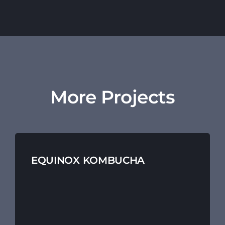
More Projects
EQUINOX KOMBUCHA