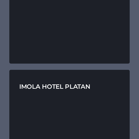
IMOLA HOTEL PLATAN