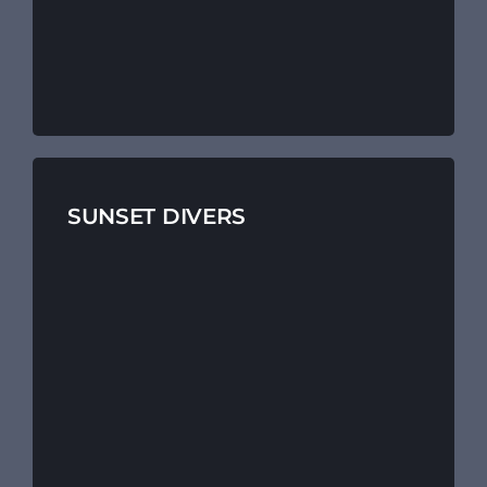
SUNSET DIVERS