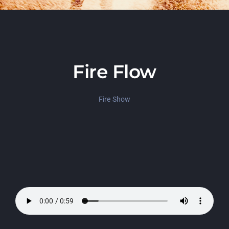
Fire Flow
Fire Show