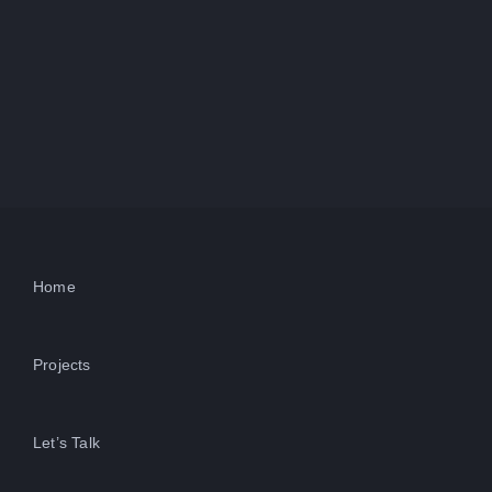
Home
Projects
Let’s Talk